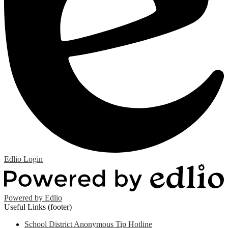
Edlio
Login
Powered by Edlio
Useful Links (footer)
School District Anonymous Tip Hotline