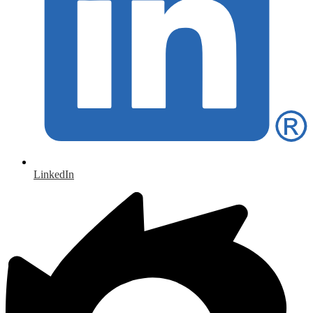
LinkedIn