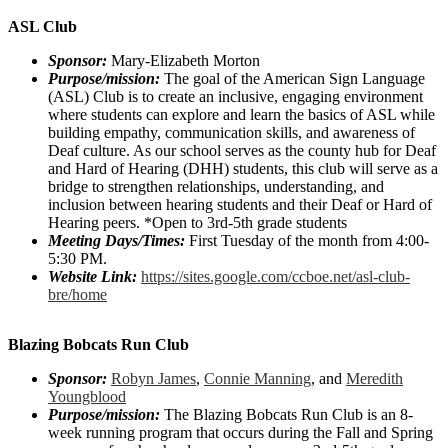
ASL Club
Sponsor:
Mary-Elizabeth Morton
Purpose/mission:
The goal of the American Sign Language
(ASL) Club is to create an inclusive, engaging environment
where students can explore and learn the basics of ASL while
building empathy, communication skills, and awareness of
Deaf culture. As our school serves as the county hub for Deaf
and Hard of Hearing (DHH) students, this club will serve as a
bridge to strengthen relationships, understanding, and
inclusion between hearing students and their Deaf or Hard of
Hearing peers. *Open to 3rd-5th grade students
Meeting Days/Times:
First Tuesday of the month from 4:00-
5:30 PM.
Website Link:
https://sites.google.com/ccboe.net/asl-club-
bre/home
Blazing Bobcats Run Club
Sponsor:
Robyn James
,
Connie Manning
, and
Meredith
Youngblood
Purpose/mission:
The Blazing Bobcats Run Club is an 8-
week running program that occurs during the Fall and Spring