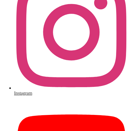
Instagram