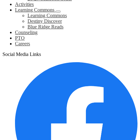
Activities
Learning Commons
Learning Commons
Destiny Discover
Blue Ridge Reads
Counseling
PTO
Careers
Social Media Links