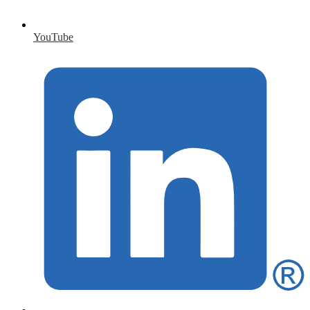
YouTube