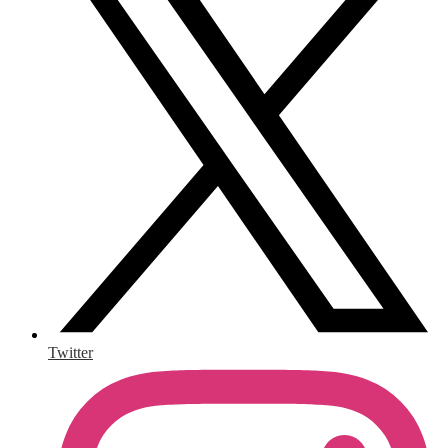
Twitter