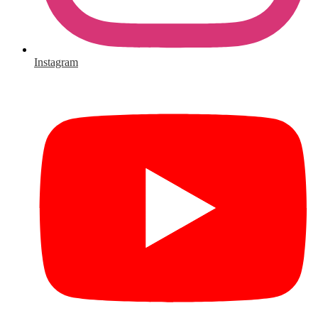
Instagram