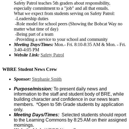
Safety Patrol teaches 5th graders about responsibility,
especially commitment to a "job" and all that entails.
What we expect from students serving on Safety Patrol:
-Leadership duties
-Role model for school peers (Showing the Bobcat Way no
matter what time of day)
-Being part of a team
-Providing a service to your school and community
Meeting Days/Times:
Mon.- Fri. 8:10-8:35 AM & Mon. - Fri.
3:40-4:05 PM
Website Link:
Safety Patrol
WBRE Student News Crew
Sponsor:
Stephanie Smith
Purpose/mission:
To present daily news and
information to the staff and student body of BRE, while
building character and confidence in our news team
members. *Open to 5th Grade students by application
only.
Meeting Days/Times:
Selected students should report
to the Learning Commons by 8:25 AM on their assigned
mornings.