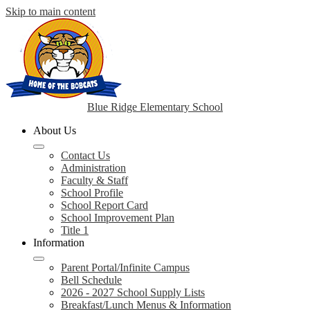
Skip to main content
Blue Ridge Elementary School
About Us
Contact Us
Administration
Faculty & Staff
School Profile
School Report Card
School Improvement Plan
Title 1
Information
Parent Portal/Infinite Campus
Bell Schedule
2026 - 2027 School Supply Lists
Breakfast/Lunch Menus & Information