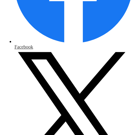
Facebook