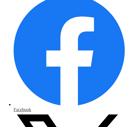
Facebook