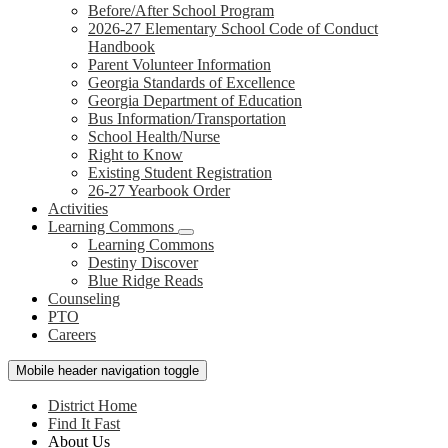
Before/After School Program
2026-27 Elementary School Code of Conduct
Handbook
Parent Volunteer Information
Georgia Standards of Excellence
Georgia Department of Education
Bus Information/Transportation
School Health/Nurse
Right to Know
Existing Student Registration
26-27 Yearbook Order
Activities
Learning Commons
Learning Commons
Destiny Discover
Blue Ridge Reads
Counseling
PTO
Careers
Mobile header navigation toggle
District Home
Find It Fast
About Us