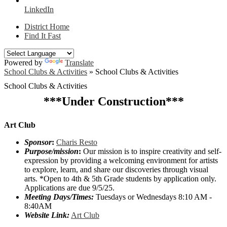
LinkedIn
District Home
Find It Fast
Powered by
Translate
School Clubs & Activities
»
School Clubs & Activities
School Clubs & Activities
***Under Construction***
Art Club
Sponsor
:
Charis Resto
Purpose/mission
:
Our mission is to inspire creativity and self-
expression by providing a welcoming environment for artists
to explore, learn, and share our discoveries through visual
arts. *Open to 4th & 5th Grade students by application only.
Applications are due 9/5/25.
Meeting Days/Times:
Tuesdays or Wednesdays 8:10 AM -
8:40AM
Website Link:
Art Club