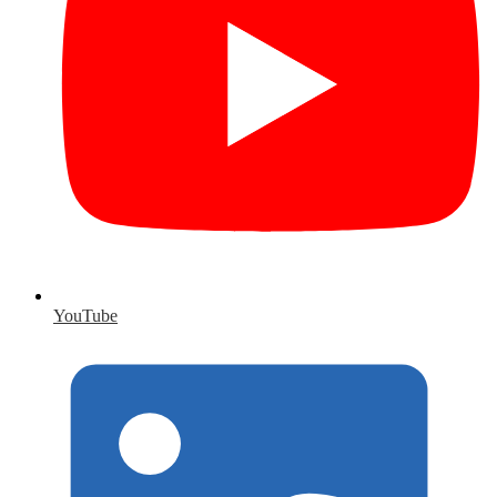
YouTube