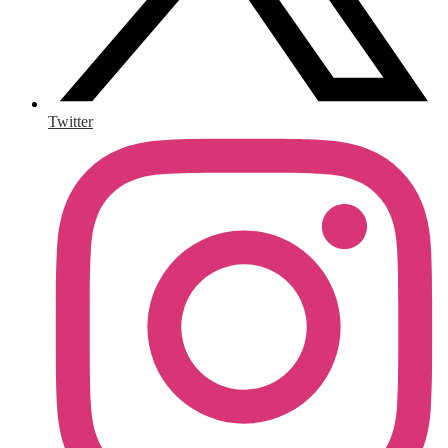
Twitter