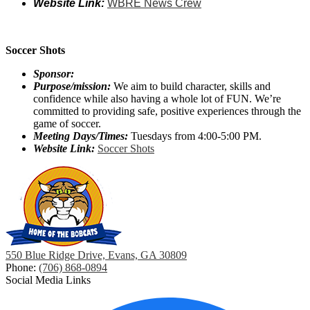
Website Link:
WBRE News Crew
Soccer Shots
Sponsor:
Purpose/mission:
We aim to build character, skills and
confidence while also having a whole lot of FUN. We’re
committed to providing safe, positive experiences through the
game of soccer.
Meeting Days/Times:
Tuesdays from 4:00-5:00 PM.
Website Link:
Soccer Shots
550 Blue Ridge Drive, Evans, GA 30809
Phone:
(706) 868-0894
Social Media Links