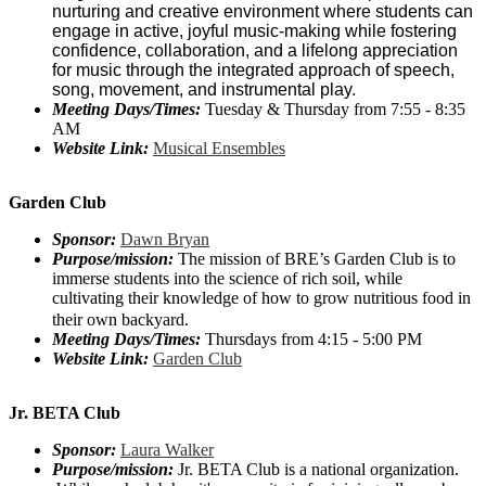
nurturing and creative environment where students can
engage in active, joyful music-making while fostering
confidence, collaboration, and a lifelong appreciation
for music through the integrated approach of speech,
song, movement, and instrumental play.
Meeting Days/Times:
Tuesday & Thursday from 7:55 - 8:35
AM
Website Link:
Musical Ensembles
Garden Club
Sponsor:
Dawn Bryan
Purpose/mission:
The mission of BRE’s Garden Club is to
immerse students into the science of rich soil, while
cultivating their knowledge of how to grow nutritious food in
their own backyard.
Meeting Days/Times:
Thursdays from 4:15 - 5:00 PM
Website Link:
Garden Club
Jr. BETA Club
Sponsor:
Laura Walker
Purpose/mission:
Jr. BETA Club is a national organization.