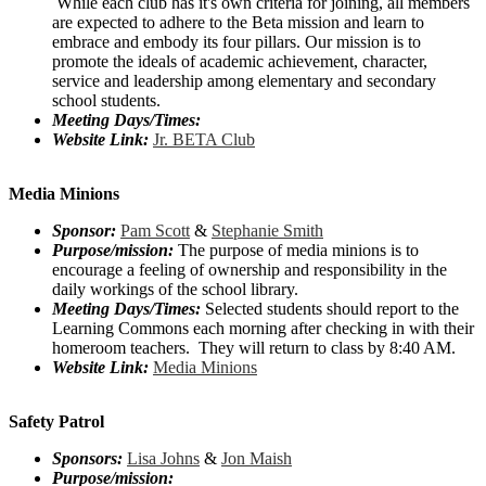
While each club has it's own criteria for joining, all members
are expected to adhere to the Beta mission and learn to
embrace and embody its four pillars. Our mission is to
promote the ideals of academic achievement, character,
service and leadership among elementary and secondary
school students.
Meeting Days/Times:
Website Link:
Jr. BETA Club
Media Minions
Sponsor:
Pam Scott
&
Stephanie Smith
Purpose/mission:
The purpose of media minions is to
encourage a feeling of ownership and responsibility in the
daily workings of the school library.
Meeting Days/Times:
Selected students should report to the
Learning Commons each morning after checking in with their
homeroom teachers. They will return to class by 8:40 AM.
Website Link:
Media Minions
Safety Patrol
Sponsors:
Lisa Johns
&
Jon Maish
Purpose/mission: