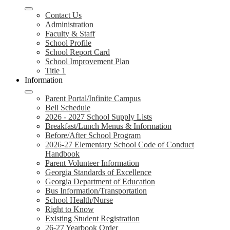
Contact Us
Administration
Faculty & Staff
School Profile
School Report Card
School Improvement Plan
Title 1
Information
Parent Portal/Infinite Campus
Bell Schedule
2026 - 2027 School Supply Lists
Breakfast/Lunch Menus & Information
Before/After School Program
2026-27 Elementary School Code of Conduct
Handbook
Parent Volunteer Information
Georgia Standards of Excellence
Georgia Department of Education
Bus Information/Transportation
School Health/Nurse
Right to Know
Existing Student Registration
26-27 Yearbook Order