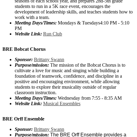
seasons of each school year, and prepares 2nd-5th grade
students to run in a 5K race event, encourages the
development of leadership skills, and teaches students how to
work with a team.
Meeting Days/Times:
Mondays & Tuesdays4:10 PM - 5:10
PM
Website Link:
Run Club
BRE Bobcat Chorus
Sponsor:
Brittany Swann
Purpose/mission:
The mission of the Bobcat Chorus is to
cultivate a love for music and singing while building a
foundation of teamwork, confidence, and discipline in a
positive and encouraging environment, while allowing
students to explore their musicality outside of regular
classroom instruction.
Meeting Days/Times:
Wednesday from 7:55 - 8:35 AM
Website Link:
Musical Ensembles
BRE Orff Ensemble
Sponsor:
Brittany Swann
Purpose/mission:
The BRE Orff Ensemble provides a